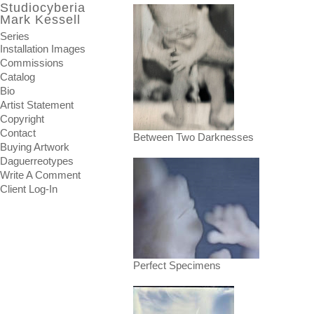
Studiocyberia
Mark Kessell
Series
Installation Images
Commissions
Catalog
Bio
Artist Statement
Copyright
Contact
Between Two Darknesses
Buying Artwork
Daguerreotypes
Write A Comment
Client Log-In
Perfect Specimens