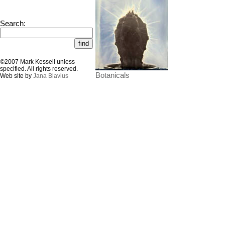
Search:
©2007 Mark Kessell unless
specified. All rights reserved.
Botanicals
Web site by
Jana Blavius