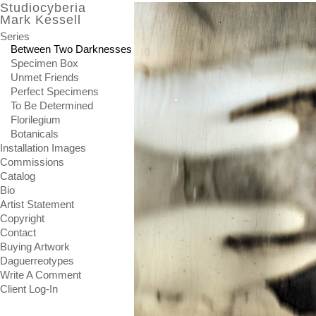
Studiocyberia
Mark Kessell
Series
Between Two Darknesses
Specimen Box
Unmet Friends
Perfect Specimens
To Be Determined
Florilegium
Botanicals
Installation Images
Commissions
Catalog
Bio
Artist Statement
Copyright
Contact
Buying Artwork
Daguerreotypes
Write A Comment
Client Log-In