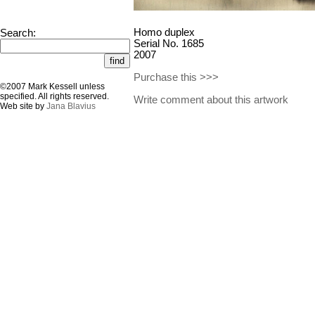
Homo duplex
Search:
Serial No. 1685
2007
Purchase this >>>
©2007 Mark Kessell unless
specified. All rights reserved.
Write comment about this artwork
Web site by
Jana Blavius